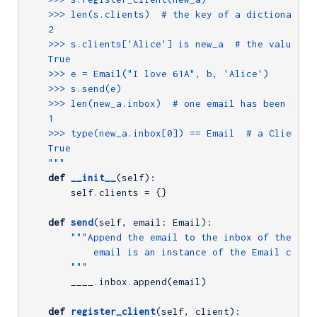
    >>> len(s.clients)  # the key of a dictionary mu
    2

    >>> s.clients['Alice'] is new_a  # the value for
    True

    >>> e = Email("I love 61A", b, 'Alice')

    >>> s.send(e)

    >>> len(new_a.inbox)  # one email has been sent 
    1

    >>> type(new_a.inbox[0]) == Email  # a Client's 
    True

    """
def
__init__
(self)
:
        self.clients = {}

def
send
(self, email: Email)
:
"""Append the email to the inbox of the clie
            email is an instance of the Email class.
        """
        ____.inbox.append(email)

def
register_client
(self, client)
: