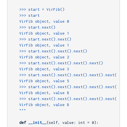
    >>> start = VirFib()

    >>> start

    VirFib object, value 0

    >>> start.next()

    VirFib object, value 1

    >>> start.next().next()

    VirFib object, value 1

    >>> start.next().next().next()

    VirFib object, value 2

    >>> start.next().next().next().next()

    VirFib object, value 3

    >>> start.next().next().next().next().next()

    VirFib object, value 5

    >>> start.next().next().next().next().next().nex
    VirFib object, value 8

    >>> start.next().next().next().next().next().nex
    VirFib object, value 8

    """
def
__init__
(self, value: int = 
0
)
: