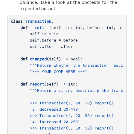
balance. Take a look at the doctests for the
expected output.
class
Transaction
:
def
__init__
(self, id: int, before: int, after:
        self.id = id

        self.before = before

        self.after = after

def
changed
(self)
 -> bool:
"""Return whether the transaction resulted 
"*** YOUR CODE HERE ***"
def
report
(self)
 -> str:
"""Return a string describing the transactio
        >>> Transaction(3, 20, 10).report()

        '3: decreased 20->10'

        >>> Transaction(4, 20, 50).report()

        '4: increased 20->50'

        >>> Transaction(5, 50, 50).report()
