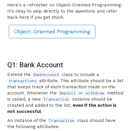
Here's a refresher on Object-Oriented Programming.
It's okay to skip directly to the questions and refer
back here if you get stuck.
Object-Oriented Programming
Q1: Bank Account
Extend the
class to include a
BankAccount
attribute. This attribute should be a list
transactions
that keeps track of each transaction made on the
account. Whenever the
or
method
deposit
withdraw
is called, a new
instance should be
Transaction
created and added to the list,
even if the action is
not successful
.
An instance of the
class should have
Transaction
the following attributes: