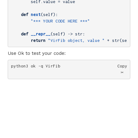
        self.value = value

def
next
(self)
:
"*** YOUR CODE HERE ***"
def
__repr__
(self)
 -> str:
return
"VirFib object, value "
 + str(self.v
Use Ok to test your code:
python3 ok -q VirFib
Copy
✂️