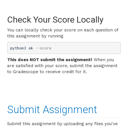
Check Your Score Locally
You can locally check your score on each question of
this assignment by running
python3 ok 
--score
This does NOT submit the assignment!
When you
are satisfied with your score, submit the assignment
to Gradescope to receive credit for it.
Submit Assignment
Submit this assignment by uploading any files you've