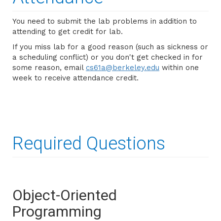
You need to submit the lab problems in addition to
attending to get credit for lab.
If you miss lab for a good reason (such as sickness or
a scheduling conflict) or you don't get checked in for
some reason, email
cs61a@berkeley.edu
within one
week to receive attendance credit.
Required Questions
Object-Oriented
Programming