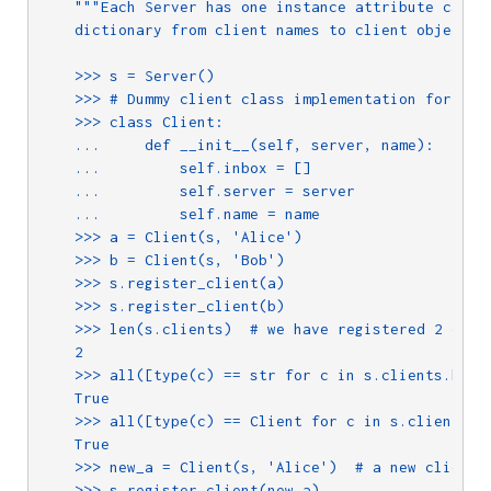
"""Each Server has one instance attribute called
    dictionary from client names to client objects.

    >>> s = Server()

    >>> # Dummy client class implementation for test
    >>> class Client:

    ...     def __init__(self, server, name):

    ...         self.inbox = []

    ...         self.server = server

    ...         self.name = name

    >>> a = Client(s, 'Alice')

    >>> b = Client(s, 'Bob')

    >>> s.register_client(a) 

    >>> s.register_client(b)

    >>> len(s.clients)  # we have registered 2 clien
    2

    >>> all([type(c) == str for c in s.clients.keys(
    True

    >>> all([type(c) == Client for c in s.clients.va
    True

    >>> new_a = Client(s, 'Alice')  # a new client w
    >>> s.register_client(new_a)
