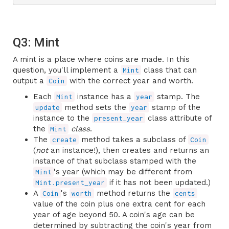
Q3: Mint
A mint is a place where coins are made. In this
question, you'll implement a
class that can
Mint
output a
with the correct year and worth.
Coin
Each
instance has a
stamp. The
Mint
year
method sets the
stamp of the
update
year
instance to the
class attribute of
present_year
the
class
.
Mint
The
method takes a subclass of
create
Coin
(
not
an instance!), then creates and returns an
instance of that subclass stamped with the
's year (which may be different from
Mint
if it has not been updated.)
Mint.present_year
A
's
method returns the
Coin
worth
cents
value of the coin plus one extra cent for each
year of age beyond 50. A coin's age can be
determined by subtracting the coin's year from