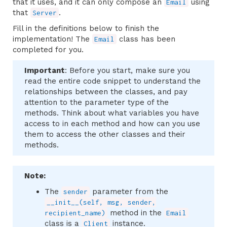
that it uses, and it can only compose an
using
Email
that
.
Server
Fill in the definitions below to finish the
implementation! The
class has been
Email
completed for you.
Important
: Before you start, make sure you
read the entire code snippet to understand the
relationships between the classes, and pay
attention to the parameter type of the
methods. Think about what variables you have
access to in each method and how can you use
them to access the other classes and their
methods.
Note:
The
parameter from the
sender
__init__(self, msg, sender,
method in the
recipient_name)
Email
class is a
instance.
Client