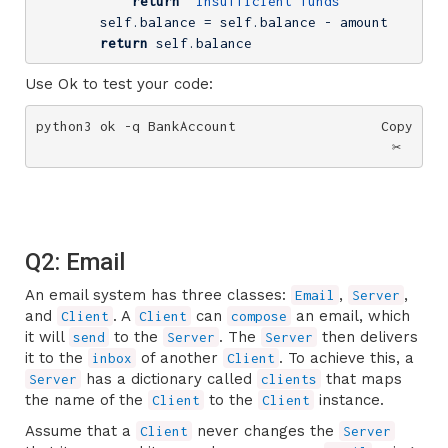
return
'Insufficient funds'
        self.balance = self.balance - amount

return
 self.balance
Use Ok to test your code:
python3 ok -q BankAccount
Copy
✂️
Q2: Email
An email system has three classes:
,
,
Email
Server
and
. A
can
an email, which
Client
Client
compose
it will
to the
. The
then delivers
send
Server
Server
it to the
of another
. To achieve this, a
inbox
Client
has a dictionary called
that maps
Server
clients
the name of the
to the
instance.
Client
Client
Assume that a
never changes the
Client
Server