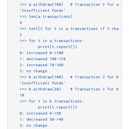
    >>> a.withdraw(100)   # Transaction 3 for a

    'Insufficient funds'

    >>> len(a.transactions)

    4

    >>> len([t for t in a.transactions if t.changed(
    3

    >>> for t in a.transactions:

    ...     print(t.report())

    0: increased 0->100

    1: decreased 100->70

    2: increased 70->80

    3: no change

    >>> b.withdraw(100)   # Transaction 2 for b

    'Insufficient funds'

    >>> b.withdraw(30)    # Transaction 3 for b

    10

    >>> for t in b.transactions:

    ...     print(t.report())

    0: increased 0->50

    1: decreased 50->40

    2: no change
