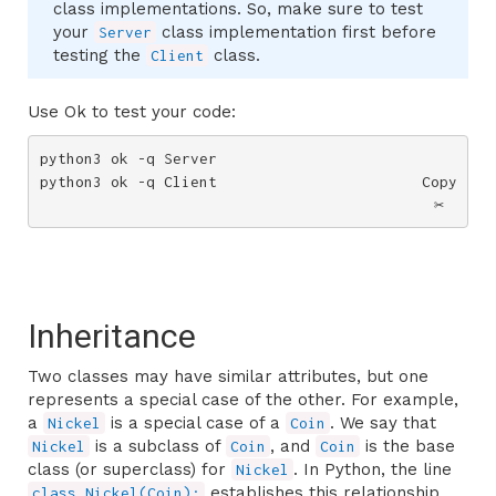
class implementations. So, make sure to test
your
class implementation first before
Server
testing the
class.
Client
Use Ok to test your code:
python3 ok -q Server

python3 ok -q Client
Copy
✂️
Inheritance
Two classes may have similar attributes, but one
represents a special case of the other. For example,
a
is a special case of a
. We say that
Nickel
Coin
is a subclass of
, and
is the base
Nickel
Coin
Coin
class (or superclass) for
. In Python, the line
Nickel
establishes this relationship.
class Nickel(Coin):