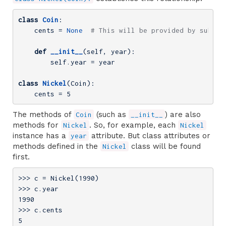
class
Coin
:
    cents = 
None
# This will be provided by subcla
def
__init__
(self, year)
:
        self.year = year

class
Nickel
(Coin)
:
    cents = 
5
The methods of
(such as
) are also
Coin
__init__
methods for
. So, for example, each
Nickel
Nickel
instance has a
attribute. But class attributes or
year
methods defined in the
class will be found
Nickel
first.
>>> 
c = Nickel(
1990
>>> 
1990
>>> 
5