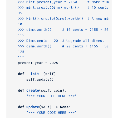
    >>> Mint.present_year = 2180     # More time pas
    >>> mint.create(Dime).worth()    # 10 cents + (7
    35

    >>> Mint().create(Dime).worth()  # A new mint ha
    10

    >>> dime.worth()     # 10 cents + (155 - 50 year
    115

    >>> Dime.cents = 20  # Upgrade all dimes!

    >>> dime.worth()     # 20 cents + (155 - 50 year
    125

    """
    present_year = 
2025
def
__init__
(self)
:
        self.update()

def
create
(self, coin)
:
"*** YOUR CODE HERE ***"
def
update
(self)
 -> 
None
:
"*** YOUR CODE HERE ***"