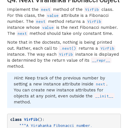
Implement the
method of the
class.
next
VirFib
For this class, the
attribute is a Fibonacci
value
number. The
method returns a
next
VirFib
instance whose
is the next Fibonacci number.
value
The
method should take only constant time.
next
Note that in the doctests, nothing is being printed
out. Rather, each call to
returns a
.next()
VirFib
instance. The way each
instance is displayed
VirFib
is determined by the return value of its
__repr__
method.
Hint
: Keep track of the previous number by
setting a new instance attribute inside
.
next
You can create new instance attributes for
objects at any point, even outside the
__init__
method.
class
VirFib
()
:
"""A Virahanka Fibonacci number.
