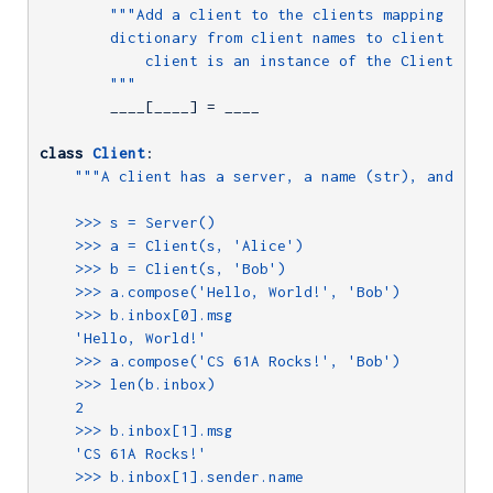
"""Add a client to the clients mapping (whic
        dictionary from client names to client insta
            client is an instance of the Client clas
        """
        ____[____] = ____

class
Client
:
"""A client has a server, a name (str), and an i
    >>> s = Server()

    >>> a = Client(s, 'Alice')

    >>> b = Client(s, 'Bob')

    >>> a.compose('Hello, World!', 'Bob')

    >>> b.inbox[0].msg

    'Hello, World!'

    >>> a.compose('CS 61A Rocks!', 'Bob')

    >>> len(b.inbox)

    2

    >>> b.inbox[1].msg

    'CS 61A Rocks!'

    >>> b.inbox[1].sender.name
