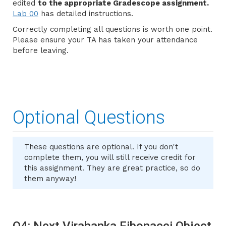
edited
to the appropriate Gradescope assignment.
Lab 00
has detailed instructions.
Correctly completing all questions is worth one point.
Please ensure your TA has taken your attendance
before leaving.
Optional Questions
These questions are optional. If you don't
complete them, you will still receive credit for
this assignment. They are great practice, so do
them anyway!
Q4: Next Virahanka Fibonacci Object