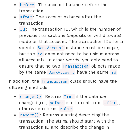
: The account balance before the
before
transaction.
: The account balance after the
after
transaction.
: The transaction ID, which is the number of
id
previous transactions (deposits or withdrawals)
made on that account. The transaction IDs for a
specific
instance must be unique,
BankAccount
but this
does not need to be unique across
id
all accounts. In other words, you only need to
ensure that no two
objects made
Transaction
by the same
have the same
.
BankAccount
id
In addition, the
class should have the
Transaction
following methods:
: Returns
if the balance
changed()
True
changed (i.e.,
is different from
),
before
after
otherwise returns
.
False
: Returns a string describing the
report()
transaction. The string should start with the
transaction ID and describe the change in