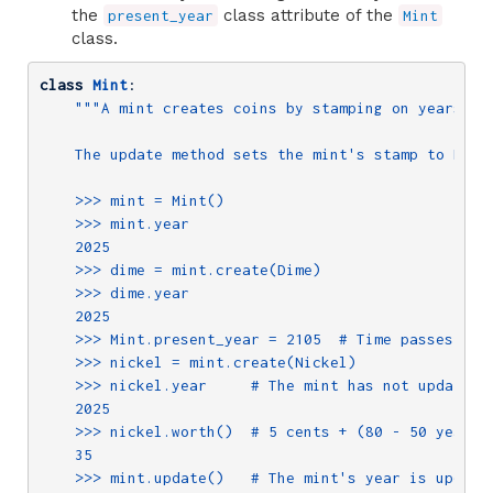
the
class attribute of the
present_year
Mint
class.
class
Mint
:
"""A mint creates coins by stamping on years.

    The update method sets the mint's stamp to Mint.
    >>> mint = Mint()

    >>> mint.year

    2025

    >>> dime = mint.create(Dime)

    >>> dime.year

    2025

    >>> Mint.present_year = 2105  # Time passes

    >>> nickel = mint.create(Nickel)

    >>> nickel.year     # The mint has not updated i
    2025

    >>> nickel.worth()  # 5 cents + (80 - 50 years)

    35

    >>> mint.update()   # The mint's year is updated