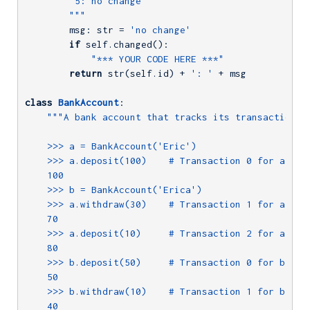
        '5: no change'

        """
        msg: str = 
'no change'
if
 self.changed():

"*** YOUR CODE HERE ***"
return
 str(self.id) + 
': '
 + msg

class
BankAccount
:
"""A bank account that tracks its transaction hi
    >>> a = BankAccount('Eric')

    >>> a.deposit(100)    # Transaction 0 for a

    100

    >>> b = BankAccount('Erica')

    >>> a.withdraw(30)    # Transaction 1 for a

    70

    >>> a.deposit(10)     # Transaction 2 for a

    80

    >>> b.deposit(50)     # Transaction 0 for b

    50

    >>> b.withdraw(10)    # Transaction 1 for b

    40
