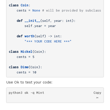
class
Coin
:
    cents = 
None
# will be provided by subclasses, 
def
__init__
(self, year: int)
:
        self.year = year

def
worth
(self)
 -> int:
"*** YOUR CODE HERE ***"
class
Nickel
(Coin)
:
    cents = 
5
class
Dime
(Coin)
:
    cents = 
10
Use Ok to test your code:
python3 ok -q Mint
Copy
✂️