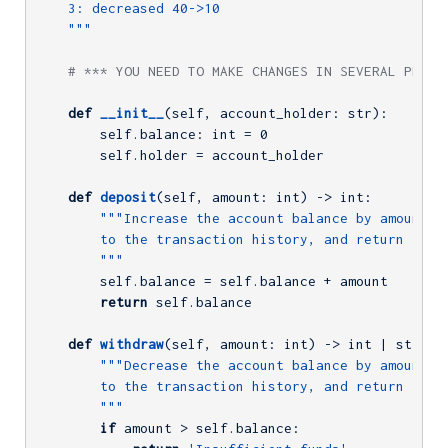
    3: decreased 40->10

    """
# *** YOU NEED TO MAKE CHANGES IN SEVERAL PLACE
def
__init__
(self, account_holder: str)
:
        self.balance: int = 
0
        self.holder = account_holder

def
deposit
(self, amount: int)
 -> int:
"""Increase the account balance by amount, a
        to the transaction history, and return the n
        """
        self.balance = self.balance + amount

return
 self.balance

def
withdraw
(self, amount: int)
 -> int | str:
"""Decrease the account balance by amount, a
        to the transaction history, and return the n
        """
if
 amount > self.balance:
