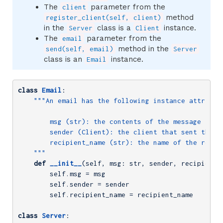
The
parameter from the
client
method
register_client(self, client)
in the
class is a
instance.
Server
Client
The
parameter from the
email
method in the
send(self, email)
Server
class is an
instance.
Email
class
Email
:
"""An email has the following instance attribute
        msg (str): the contents of the message

        sender (Client): the client that sent the em
        recipient_name (str): the name of the recipi
    """
def
__init__
(self, msg: str, sender, recipient_
        self.msg = msg

        self.sender = sender

        self.recipient_name = recipient_name

class
Server
: