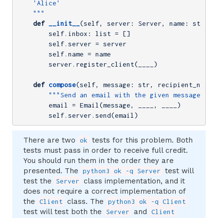
    'Alice'

    """
def
__init__
(self, server: Server, name: str)
:
        self.inbox: list = []

        self.server = server

        self.name = name

        server.register_client(____)

def
compose
(self, message: str, recipient_name:
"""Send an email with the given message to 
        email = Email(message, ____, ____)

        self.server.send(email)
There are two
tests for this problem. Both
ok
tests must pass in order to receive full credit.
You should run them in the order they are
presented. The
test will
python3 ok -q Server
test the
class implementation, and it
Server
does not require a correct implementation of
the
class. The
Client
python3 ok -q Client
test will test both the
and
Server
Client