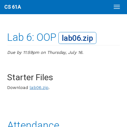
CS 61A
Lab 6: OOP
lab06.zip
Due by 11:59pm on Thursday, July 16.
Starter Files
Download
lab06.zip
.
Attendance