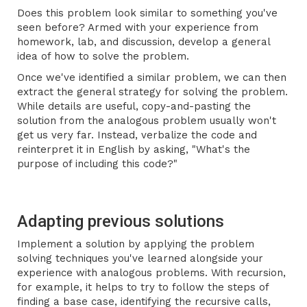
Does this problem look similar to something you've
seen before? Armed with your experience from
homework, lab, and discussion, develop a general
idea of how to solve the problem.
Once we've identified a similar problem, we can then
extract the general strategy for solving the problem.
While details are useful, copy-and-pasting the
solution from the analogous problem usually won't
get us very far. Instead, verbalize the code and
reinterpret it in English by asking, "What's the
purpose of including this code?"
Adapting previous solutions
Implement a solution by applying the problem
solving techniques you've learned alongside your
experience with analogous problems. With recursion,
for example, it helps to try to follow the steps of
finding a base case, identifying the recursive calls,