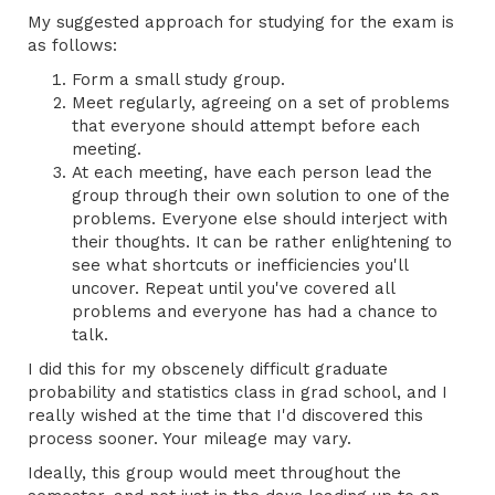
My suggested approach for studying for the exam is
as follows:
Form a small study group.
Meet regularly, agreeing on a set of problems
that everyone should attempt before each
meeting.
At each meeting, have each person lead the
group through their own solution to one of the
problems. Everyone else should interject with
their thoughts. It can be rather enlightening to
see what shortcuts or inefficiencies you'll
uncover. Repeat until you've covered all
problems and everyone has had a chance to
talk.
I did this for my obscenely difficult graduate
probability and statistics class in grad school, and I
really wished at the time that I'd discovered this
process sooner. Your mileage may vary.
Ideally, this group would meet throughout the