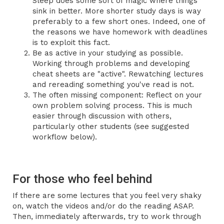
Sleep does some sort of magic where things
sink in better. More shorter study days is way
preferably to a few short ones. Indeed, one of
the reasons we have homework with deadlines
is to exploit this fact.
Be as active in your studying as possible.
Working through problems and developing
cheat sheets are "active". Rewatching lectures
and rereading something you've read is not.
The often missing component: Reflect on your
own problem solving process. This is much
easier through discussion with others,
particularly other students (see suggested
workflow below).
For those who feel behind
If there are some lectures that you feel very shaky
on, watch the videos and/or do the reading ASAP.
Then, immediately afterwards, try to work through