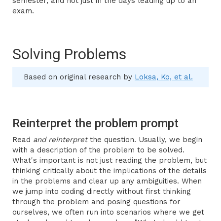
semester, and not just in the days leading up to an
exam.
Solving Problems
Based on original research by
Loksa, Ko, et al.
Reinterpret the problem prompt
Read
and reinterpret
the question. Usually, we begin
with a description of the problem to be solved.
What's important is not just reading the problem, but
thinking critically about the implications of the details
in the problems and clear up any ambiguities. When
we jump into coding directly without first thinking
through the problem and posing questions for
ourselves, we often run into scenarios where we get