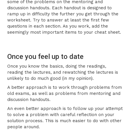
some of the problems on the mentoring and
discussion handouts. Each handout is designed to
ramp up in difficulty the further you get through the
worksheet. Try to answer at least the first few
questions in each section. As you work, add the
seemingly most important items to your cheat sheet.
Once you feel up to date
Once you know the basics, doing the readings,
reading the lectures, and rewatching the lectures is
unlikely to do much good (in my opinion).
A better approach is to work through problems from
old exams, as well as problems from mentoring and
discussion handouts.
An even better approach is to follow up your attempt
to solve a problem with careful reflection on your
solution process. This is much easier to do with other
people around.