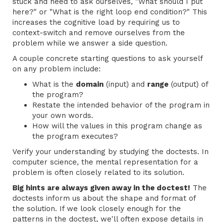
stuck and need to ask ourselves, "What should I put
here?" or "What is the right loop end condition?" This
increases the cognitive load by requiring us to
context-switch and remove ourselves from the
problem while we answer a side question.
A couple concrete starting questions to ask yourself
on any problem include:
What is the
domain
(input) and
range
(output) of
the program?
Restate the intended behavior of the program in
your own words.
How will the values in this program change as
the program executes?
Verify your understanding by studying the doctests. In
computer science, the mental representation for a
problem is often closely related to its solution.
Big hints are always given away in the doctest!
The
doctests inform us about the shape and format of
the solution. If we look closely enough for the
patterns in the doctest, we'll often expose details in