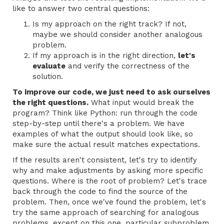
like to answer two central questions:
Is my approach on the right track? If not,
maybe we should consider another analogous
problem.
If my approach is in the right direction,
let's
evaluate
and verify the correctness of the
solution.
To improve our code, we just need to ask ourselves
the right questions.
What input would break the
program? Think like Python: run through the code
step-by-step until there's a problem. We have
examples of what the output should look like, so
make sure the actual result matches expectations.
If the results aren't consistent, let's try to identify
why and make adjustments by asking more specific
questions. Where is the root of problem? Let's trace
back through the code to find the source of the
problem. Then, once we've found the problem, let's
try the same approach of searching for analogous
problems, except on this one, particular subproblem.