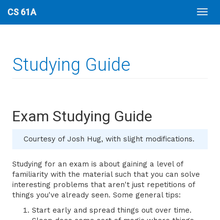
CS 61A
Studying Guide
Exam Studying Guide
Courtesy of Josh Hug, with slight modifications.
Studying for an exam is about gaining a level of
familiarity with the material such that you can solve
interesting problems that aren't just repetitions of
things you've already seen. Some general tips:
Start early and spread things out over time.