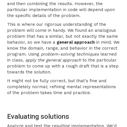
and then combining the results. However, the
particular implementation in code will depend upon
the specific details of the problem.
This is where our rigorous understanding of the
problem will come in handy. We found an analogous
problem that has a similar, but not exactly the same
behavior, so we have a
general approach
in mind. We
know the domain, range, and behavior in the correct
program. Using
problem-solving techniques
learned
in class,
apply the general approach
to the particular
problem to come up with a rough draft that is a step
towards the solution.
It might not be fully correct, but that's fine and
completely normal; refining mental representations
of the problem takes time and practice.
Evaluating solutions
Analyze and test the resulting implementation. We'd