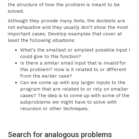
the structure of how the problem is meant to be
solved.
Although they provide many hints, the doctests are
not exhaustive and they usually don't show the most
important cases. Develop examples that cover at
least the following situations:
What's the smallest or simplest possible input I
could give to this function?
Is there a similar small input that is
invalid
for
this problem? How is it related to or different
from the earlier case?
Can we come up with any larger inputs to the
program that are related to or rely on smaller
cases? The idea is to come up with some of the
subproblems we might have to solve with
recursion or other techniques.
Search for analogous problems