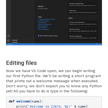
Editing files
Now we have VS Code open, we can begin writing
our first Python file. We'll be writing a short program
that prints out a welcome message when executed.
Don't worry, we don't expect you to know any Python
yet! All you have to do is type in the following:
def
welcome
(name)
:
    print(
'Welcome to CS61A, %s!'
 % name)