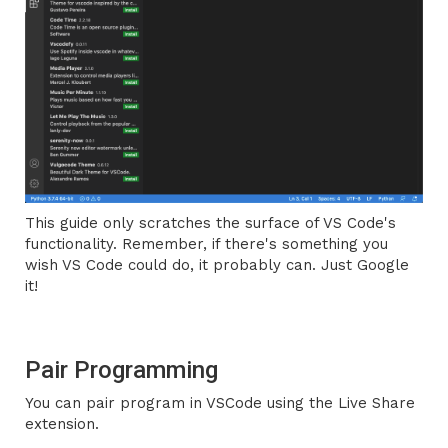
This guide only scratches the surface of VS Code's
functionality. Remember, if there's something you
wish VS Code could do, it probably can. Just Google
it!
Pair Programming
You can pair program in VSCode using the Live Share
extension.