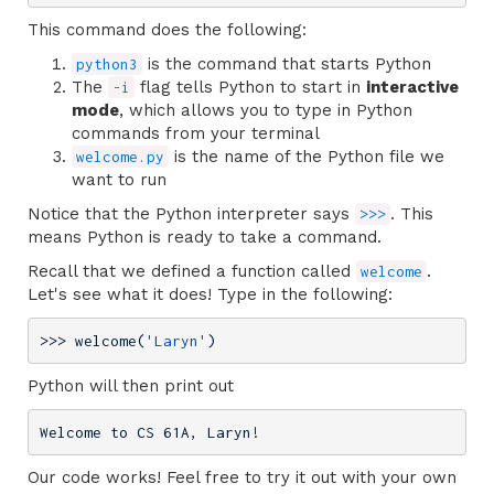
This command does the following:
is the command that starts Python
python3
The
flag tells Python to start in
interactive
-i
mode
, which allows you to type in Python
commands from your terminal
is the name of the Python file we
welcome.py
want to run
Notice that the Python interpreter says
. This
>>>
means Python is ready to take a command.
Recall that we defined a function called
.
welcome
Let's see what it does! Type in the following:
>>> 
welcome(
'Laryn'
)
Python will then print out
Welcome to CS 61A, Laryn!
Our code works! Feel free to try it out with your own