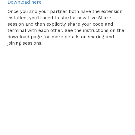
Download here
Once you and your partner both have the extension
installed, you'll need to start a new Live Share
session and then explicitly share your code and
terminal with each other. See the instructions on the
download page for more details on sharing and
joining sessions.