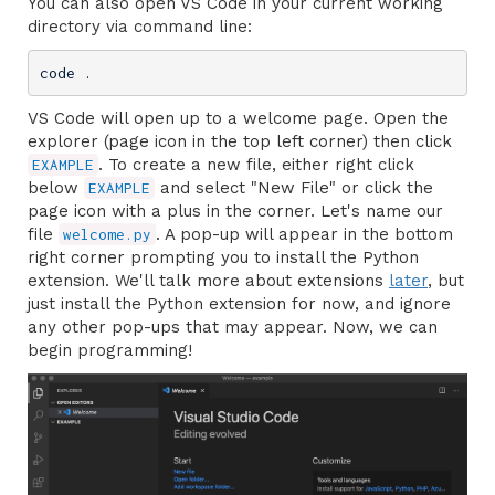
You can also open VS Code in your current working
directory via command line:
code .
VS Code will open up to a welcome page. Open the
explorer (page icon in the top left corner) then click
. To create a new file, either right click
EXAMPLE
below
and select "New File" or click the
EXAMPLE
page icon with a plus in the corner. Let's name our
file
. A pop-up will appear in the bottom
welcome.py
right corner prompting you to install the Python
extension. We'll talk more about extensions
later
, but
just install the Python extension for now, and ignore
any other pop-ups that may appear. Now, we can
begin programming!