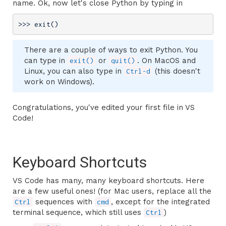
name. Ok, now let's close Python by typing in
>>> 
exit()
There are a couple of ways to exit Python. You
can type in
or
. On MacOS and
exit()
quit()
Linux, you can also type in
(this doesn't
Ctrl-d
work on Windows).
Congratulations, you've edited your first file in VS
Code!
Keyboard Shortcuts
VS Code has many, many keyboard shortcuts. Here
are a few useful ones! (for Mac users, replace all the
sequences with
, except for the integrated
Ctrl
cmd
terminal sequence, which still uses
)
Ctrl