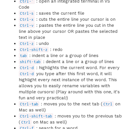
: open an integrated terminal in VS
Ctrl-`
Code
: saves the current file
Ctrl-s
: cuts the entire line your cursor is on
Ctrl-x
: pastes the entire line you cut in the
Ctrl-v
line above your cursor OR pastes the selected
text in place
: undo
Ctrl-z
: redo
Ctrl-shift-z
: indent a line or a group of lines
tab
: dedent a line or a group of lines
shift-tab
: highlights the current word. For every
Ctrl-d
you type after this first word, it will
Ctrl-d
highlight every next instance of the word. This
allows you to easily rename variables with
multiple cursors! (Play around with this one, it's
fun and very practical!)
: moves you to the next tab (
on
Ctrl-tab
Ctrl
Mac as well)
: moves you to the previous tab
Ctrl-shift-tab
(
on Mac as well)
Ctrl
: search for a word
Ctrl-f