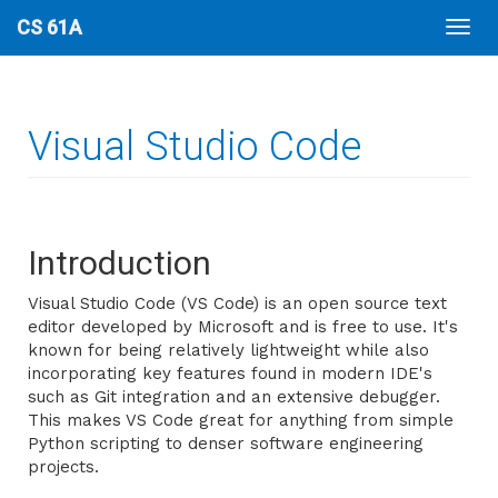
CS 61A
Visual Studio Code
Introduction
Visual Studio Code (VS Code) is an open source text
editor developed by Microsoft and is free to use. It's
known for being relatively lightweight while also
incorporating key features found in modern IDE's
such as Git integration and an extensive debugger.
This makes VS Code great for anything from simple
Python scripting to denser software engineering
projects.