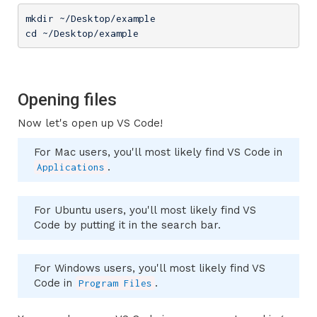
mkdir ~/Desktop/example

cd ~/Desktop/example
Opening files
Now let's open up VS Code!
For Mac users, you'll most likely find VS Code in
.
Applications
For Ubuntu users, you'll most likely find VS
Code by putting it in the search bar.
For Windows users, you'll most likely find VS
Code in
.
Program Files