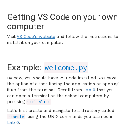
Getting VS Code on your own
computer
Visit
VS Code's website
and follow the instructions to
install it on your computer.
Example:
welcome.py
By now, you should have VS Code installed. You have
the option of either finding the application or opening
it up from the terminal. Recall from
Lab 0
that you
can open a terminal on the school computers by
pressing
.
Ctrl-Alt-t
Let's first create and navigate to a directory called
, using the UNIX commands you learned in
example
Lab 0
: