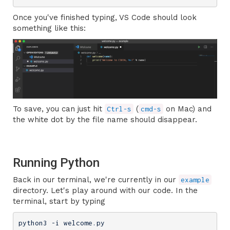
Once you've finished typing, VS Code should look
something like this:
To save, you can just hit
(
on Mac) and
Ctrl-s
cmd-s
the white dot by the file name should disappear.
Running Python
Back in our terminal, we're currently in our
example
directory. Let's play around with our code. In the
terminal, start by typing
python3 -i welcome.py