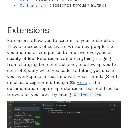
: searches through all tabs
Ctrl-shift-f
Extensions
Extensions allow you to customize your text editor.
They are pieces of software written by people like
you and me or companies to improve everyone's
quality of life. Extensions can do anything ranging
from changing the color scheme, to allowing you to
control Spotify while you code, to letting you share
your workspace in real time with your friends (❌ not
on class assignments though ❌)!
Here
is the
documentation regarding extensions, but feel free to
browse on your own by hitting
.
Ctrl+shift+x