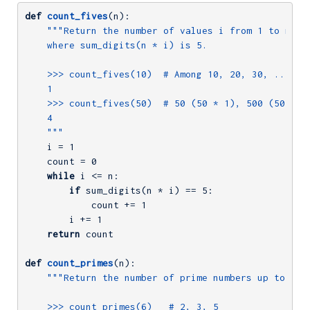
def
count_fives
(n)
:
"""Return the number of values i from 1 to n (in
    where sum_digits(n * i) is 5.

    >>> count_fives(10)  # Among 10, 20, 30, ..., 10
    1

    >>> count_fives(50)  # 50 (50 * 1), 500 (50 * 10
    4

    """
    i = 
1
    count = 
0
while
 i <= n:

if
 sum_digits(n * i) == 
5
:

            count += 
1
        i += 
1
return
 count

def
count_primes
(n)
:
"""Return the number of prime numbers up to and 
    >>> count_primes(6)   # 2, 3, 5
