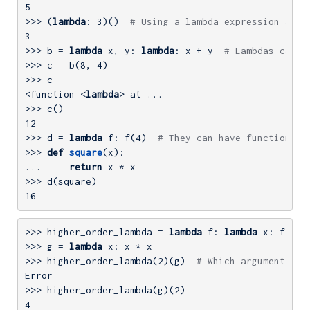
5
>>> 
(
lambda
: 
3
)()  
# Using a lambda expression as a
3
>>> 
b = 
lambda
 x, y: 
lambda
: x + y  
# Lambdas can r
>>> 
c = b(
8
, 
4
>>> 
c

<function <
lambda
>>> 
12
>>> 
d = 
lambda
 f: f(
4
)  
# They can have functions a
>>> 
def
square
(x)
:
... 
return
>>> 
16
>>> 
higher_order_lambda = 
lambda
 f: 
lambda
>>> 
g = 
lambda
>>> 
higher_order_lambda(
2
)(g)  
# Which argument bel
>>> 
higher_order_lambda(g)(
2
4