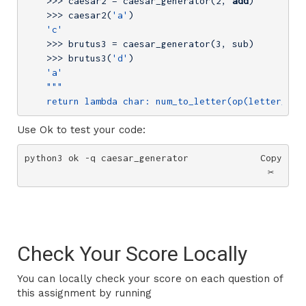
    >>> caesar2 = caesar_generator(
2
, 
add
)

    >>> caesar2(
'a'
)

'c'
    >>> brutus3 = caesar_generator(
3
, sub)

    >>> brutus3(
'd'
)

'a'
    return lambda char: num_to_letter(op(letter_to_
Use Ok to test your code:
python3 ok -q caesar_generator
Copy
✂️
Check Your Score Locally
You can locally check your score on each question of
this assignment by running