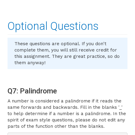
Optional Questions
These questions are optional. If you don't
complete them, you will still receive credit for
this assignment. They are great practice, so do
them anyway!
Q7: Palindrome
A number is considered a palindrome if it reads the
same forwards and backwards. Fill in the blanks '
_'
to help determine if a number is a palindrome. In the
spirit of exam style questions, please do not edit any
parts of the function other than the blanks.