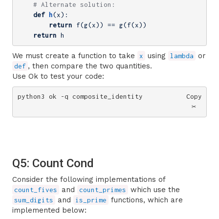
# Alternate solution:
def
h
(x)
:
return
 f(g(x)) == g(f(x))

return
 h
We must create a function to take
using
or
x
lambda
, then compare the two quantities.
def
Use Ok to test your code:
python3 ok -q composite_identity
Copy
✂️
Q5: Count Cond
Consider the following implementations of
and
which use the
count_fives
count_primes
and
functions, which are
sum_digits
is_prime
implemented below: