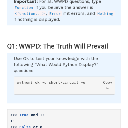
Important:
For all WWPD questions, type
if you believe the answer is
Function
,
if it errors, and
<function...>
Error
Nothing
if nothing is displayed.
Q1: WWPD: The Truth Will Prevail
Use Ok to test your knowledge with the
following "What Would Python Display?"
questions:
python3 ok -q short-circuit -u
Copy
✂️
>>> 
True
and
13
13
>>> 
False
or
0