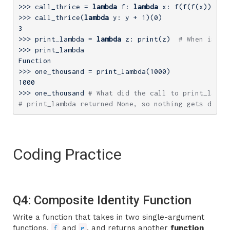
>>> 
call_thrice = 
lambda
 f: 
lambda
>>> 
call_thrice(
lambda
 y: y + 
1
)(
0
3
>>> 
print_lambda = 
lambda
 z: print(z)  
# When is th
>>> 
print_lambda

>>> 
one_thousand = print_lambda(
1000
1000
>>> 
one_thousand 
# What did the call to print_lambd
# print_lambda returned None, so nothing gets displ
Coding Practice
Q4: Composite Identity Function
Write a function that takes in two single-argument
functions,
and
, and returns another
function
f
g