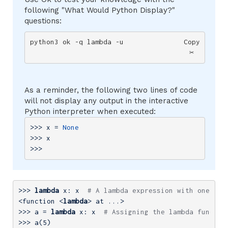
following "What Would Python Display?"
questions:
python3 ok -q lambda -u
Copy
✂️
As a reminder, the following two lines of code
will not display any output in the interactive
Python interpreter when executed:
>>> 
x = 
None
>>> 
x

>>>
>>> 
lambda
 x: x  
# A lambda expression with one par
<function <
lambda
>>> 
a = 
lambda
 x: x  
# Assigning the lambda functio
>>> 
a(
5