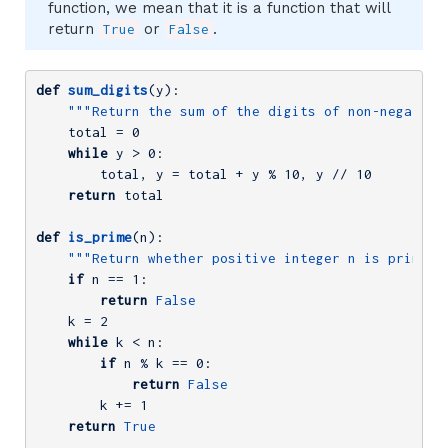
function, we mean that it is a function that will
return
or
.
True
False
def
sum_digits
(y)
:
"""Return the sum of the digits of non-negative
    total = 
0
while
 y > 
0
:

        total, y = total + y % 
10
, y // 
10
return
 total

def
is_prime
(n)
:
"""Return whether positive integer n is prime."
if
 n == 
1
:

return
False
    k = 
2
while
 k < n:

if
 n % k == 
0
:

return
False
        k += 
1
return
True