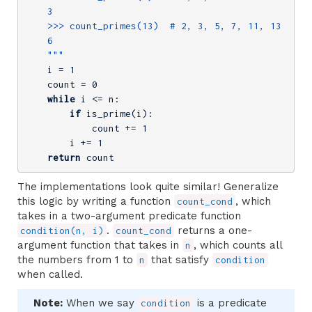
    3

    >>> count_primes(13)  # 2, 3, 5, 7, 11, 13

    6

    """
    i = 
1
    count = 
0
while
 i <= n:

if
 is_prime(i):

            count += 
1
        i += 
1
return
 count
The implementations look quite similar! Generalize
this logic by writing a function
, which
count_cond
takes in a two-argument predicate function
.
returns a one-
condition(n, i)
count_cond
argument function that takes in
, which counts all
n
the numbers from 1 to
that satisfy
n
condition
when called.
Note:
When we say
is a predicate
condition