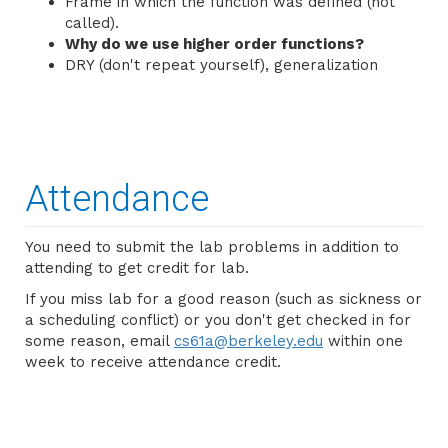
Frame in which the function was defined (not
called).
Why do we use higher order functions?
DRY (don't repeat yourself), generalization
Attendance
You need to submit the lab problems in addition to
attending to get credit for lab.
If you miss lab for a good reason (such as sickness or
a scheduling conflict) or you don't get checked in for
some reason, email
cs61a@berkeley.edu
within one
week to receive attendance credit.