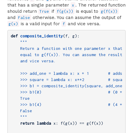
that has a single parameter
. The returned function
x
should return
if
is equal to
True
f(g(x))
g(f(x))
and
otherwise. You can assume the output of
False
is a valid input for
and vice versa.
g(x)
f
def
composite_identity
(f, g)
:
"""

    Return a function with one parameter x that retu
    equal to g(f(x)). You can assume the result of g
    and vice versa.

    >>> add_one = lambda x: x + 1        # adds one 
    >>> square = lambda x: x**2          # squares x
    >>> b1 = composite_identity(square, add_one)

    >>> b1(0)                            # (0 + 1) *
    True

    >>> b1(4)                            # (4 + 1) *
    False

    """
return
lambda
 x: f(g(x)) == g(f(x))
