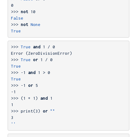
0
>>> 
not
10
False
>>> 
not
None
True
>>> 
True
and
1
 / 
0
>>> 
True
or
1
 / 
0
True
>>> 
-1
and
1
 > 
0
True
>>> 
-1
or
5
-1
>>> 
(
1
 + 
1
) 
and
1
1
>>> 
print(
3
) 
or
""
3
''