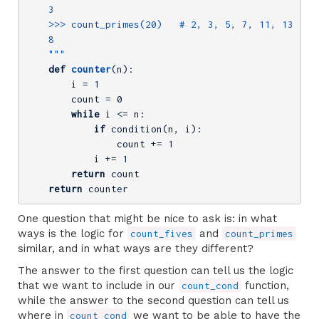
    3

    >>> count_primes(20)   # 2, 3, 5, 7, 11, 13, 17,
    8

    """
def
counter
(n)
:
        i = 
1
        count = 
0
while
 i <= n:

if
 condition(n, i):

                count += 
1
            i += 
1
return
 count

return
 counter
One question that might be nice to ask is: in what
ways is the logic for
and
count_fives
count_primes
similar, and in what ways are they different?
The answer to the first question can tell us the logic
that we want to include in our
function,
count_cond
while the answer to the second question can tell us
where in
we want to be able to have the
count_cond