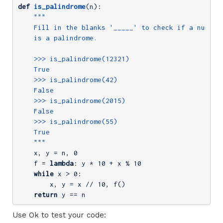
def
is_palindrome
(n)
:
"""

    Fill in the blanks '_____' to check if a number

    is a palindrome.

    >>> is_palindrome(12321)

    True

    >>> is_palindrome(42)

    False

    >>> is_palindrome(2015)

    False

    >>> is_palindrome(55)

    True

    """
    x, y = n, 
0
    f = 
lambda
: y * 
10
 + x % 
10
while
 x > 
0
        x, y = x // 
10
, f()
return
 y == n
Use Ok to test your code: