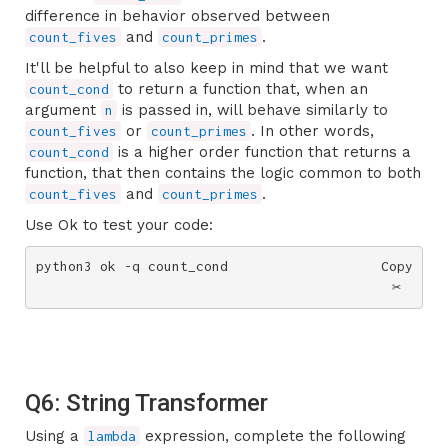
difference in behavior observed between
and
.
count_fives
count_primes
It'll be helpful to also keep in mind that we want
to return a function that, when an
count_cond
argument
is passed in, will behave similarly to
n
or
. In other words,
count_fives
count_primes
is a higher order function that returns a
count_cond
function, that then contains the logic common to both
and
.
count_fives
count_primes
Use Ok to test your code:
python3 ok -q count_cond
Copy
✂️
Q6: String Transformer
Using a
expression, complete the following
lambda