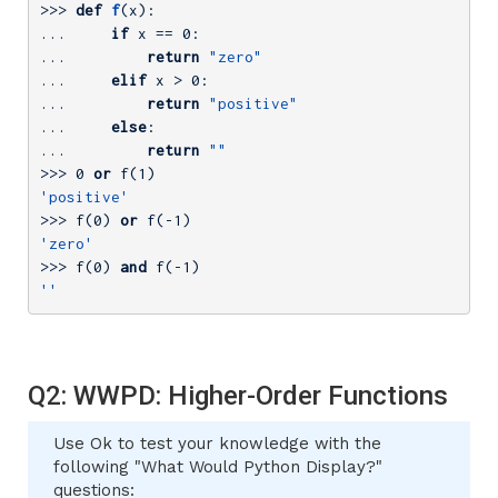
>>> 
def
f
(x)
:
... 
if
 x == 
0
... 
return
"zero"
... 
elif
 x > 
0
... 
return
"positive"
... 
else
... 
return
""
>>> 
0
or
 f(
1
'positive'
>>> 
f(
0
) 
or
 f(
-1
'zero'
>>> 
f(
0
) 
and
 f(
-1
''
Q2: WWPD: Higher-Order Functions
Use Ok to test your knowledge with the
following "What Would Python Display?"
questions: