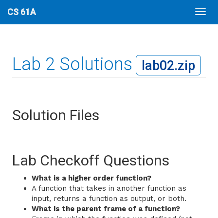
CS 61A
Lab 2 Solutions
lab02.zip
Solution Files
Lab Checkoff Questions
What is a higher order function?
A function that takes in another function as
input, returns a function as output, or both.
What is the parent frame of a function?