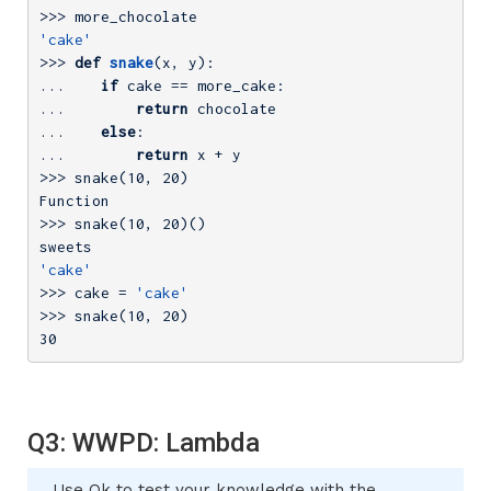
>>> 
'cake'
>>> 
def
snake
(x, y)
:
... 
if
... 
return
... 
else
... 
return
>>> 
snake(
10
, 
20
)

>>> 
snake(
10
, 
20
)()

'cake'
>>> 
cake = 
'cake'
>>> 
snake(
10
, 
20
30
Q3: WWPD: Lambda
Use Ok to test your knowledge with the