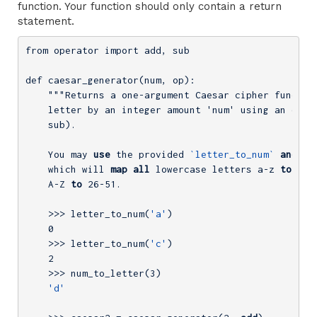
function. Your function should only contain a return
statement.
from operator import add, sub

def caesar_generator(num, op):

    """Returns a one-argument Caesar cipher function
    letter by an integer amount 'num' using an opera
    sub).

    You may 
use
 the provided 
`letter_to_num`
and
`n
    which will 
map
all
 lowercase letters a-z 
to
0
-2
    A-Z 
to
26
-51.
    >>> letter_to_num(
'a'
)

0
    >>> letter_to_num(
'c'
)

2
    >>> num_to_letter(
3
)

'd'