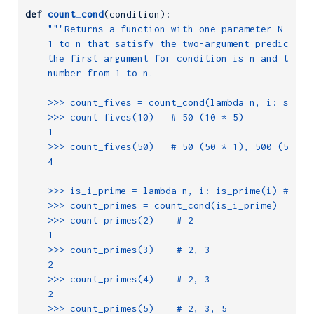
def
count_cond
(condition)
:
"""Returns a function with one parameter N that 
    1 to n that satisfy the two-argument predicate f
    the first argument for condition is n and the se
    number from 1 to n.

    >>> count_fives = count_cond(lambda n, i: sum_di
    >>> count_fives(10)   # 50 (10 * 5)

    1

    >>> count_fives(50)   # 50 (50 * 1), 500 (50 * 1
    4

    >>> is_i_prime = lambda n, i: is_prime(i) # need
    >>> count_primes = count_cond(is_i_prime)

    >>> count_primes(2)    # 2

    1

    >>> count_primes(3)    # 2, 3

    2

    >>> count_primes(4)    # 2, 3

    2

    >>> count_primes(5)    # 2, 3, 5
