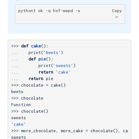
python3 ok -q hof-wwpd -u
Copy
✂️
>>> 
def
cake
()
:
... 
   print(
'beets'
... 
def
pie
()
:
... 
       print(
'sweets'
... 
return
'cake'
... 
return
>>> 
chocolate = cake()

>>> 
chocolate

>>> 
chocolate()

'cake'
>>> 
more_chocolate, more_cake = chocolate(), cake
