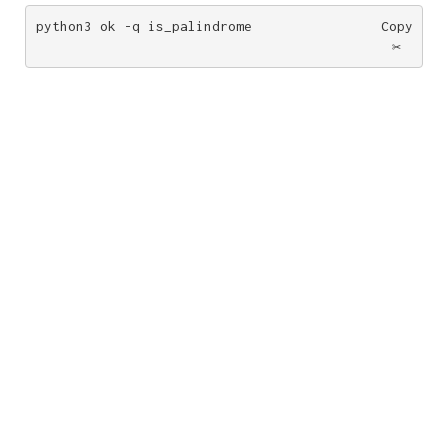
python3 ok -q is_palindrome
Copy
✂️