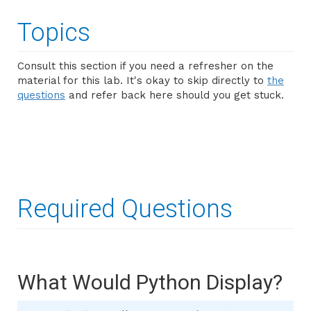
Topics
Consult this section if you need a refresher on the
material for this lab. It's okay to skip directly to
the
questions
and refer back here should you get stuck.
Required Questions
What Would Python Display?