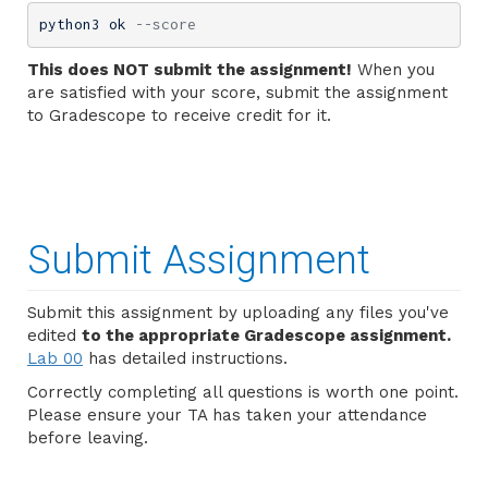
python3 ok 
--score
This does NOT submit the assignment!
When you
are satisfied with your score, submit the assignment
to Gradescope to receive credit for it.
Submit Assignment
Submit this assignment by uploading any files you've
edited
to the appropriate Gradescope assignment.
Lab 00
has detailed instructions.
Correctly completing all questions is worth one point.
Please ensure your TA has taken your attendance
before leaving.